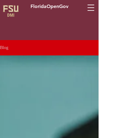
FloridaOpenGov
Blog