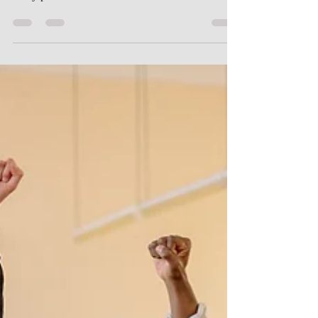
people going into the education field are low in
many parts of the United States. Florida...