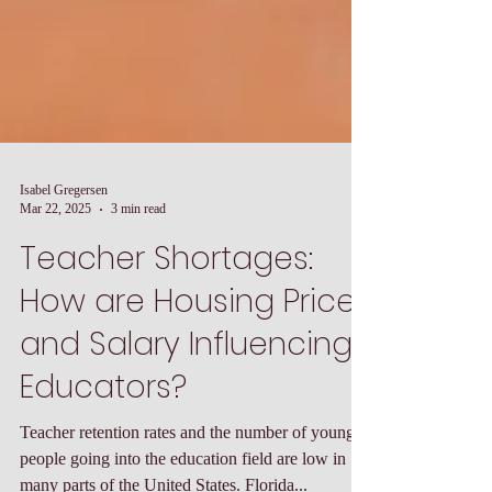
Isabel Gregersen
Mar 22, 2025
3 min read
Teacher Shortages:
How are Housing Prices
and Salary Influencing
Educators?
Teacher retention rates and the number of young