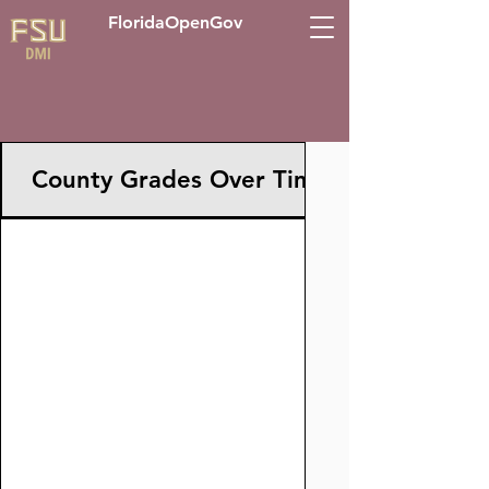
FloridaOpenGov
County Grades Over Time