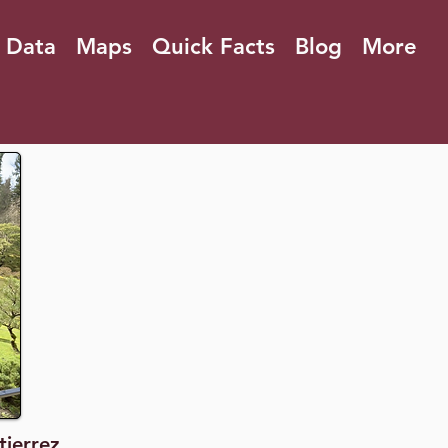
 Data
Maps
Quick Facts
Blog
More
tierrez