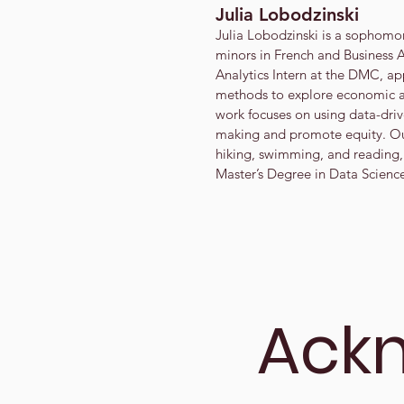
Julia Lobodzinski
Julia Lobodzinski is a sophomo
minors in French and Business A
Analytics Intern at the DMC, app
methods to explore economic a
work focuses on using data-driv
making and promote equity. Ou
hiking, swimming, and reading,
Master’s Degree in Data Scienc
Ack