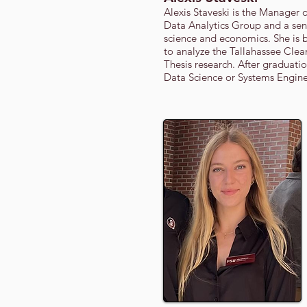
Alexis Staveski is the Manager 
Data Analytics Group and a sen
science and economics. She is 
to analyze the Tallahassee Cle
Thesis research. After graduati
Data Science or Systems Engine