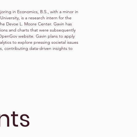
oring in Economics, B.S., with a minor in
 University, is a research intern for the
the Devoe L. Moore Center. Gavin has
tions and charts that were subsequently
aOpenGov website. Gavin plans to apply
lytics to explore pressing societal issues
, contributing data-driven insights to
nts