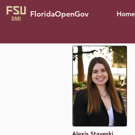
FloridaOpenGov
Home
Alexis Staveski