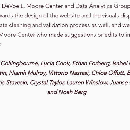
e DeVoe L. Moore Center and Data Analytics Gro
wards the design of the website and the visuals 
ata cleaning and validation process as well, and we
 Moore Center who made suggestions or edits to i
:
Collingbourne, Lucia Cook, Ethan Forberg, Isabel 
in, Niamh Mulroy, Vittorio Nastasi, Chloe Offutt, B
s Staveski, Crystal Taylor, Lauren Winslow, Juanse 
and Noah Berg