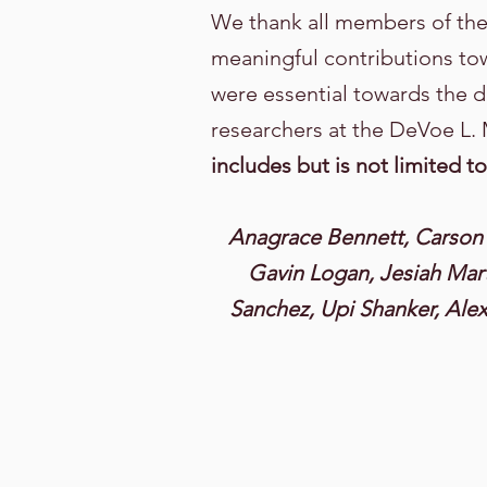
We thank all members of th
meaningful contributions to
were essential towards the d
researchers at the DeVoe L.
includes but is not limited to
Anagrace Bennett, Carson 
Gavin Logan, Jesiah Mart
Sanchez, Upi Shanker, Alexi