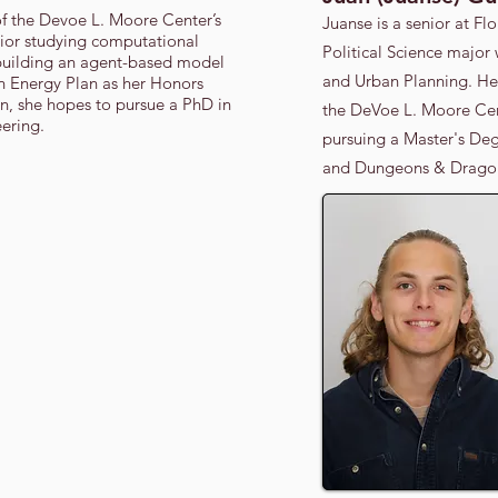
of the Devoe L. Moore Center’s
Juanse is a senior at Flo
ior studying computational
Political Science major
building an agent-based model
and Urban Planning. He 
an Energy Plan as her Honors
on, she hopes to pursue a PhD in
the DeVoe L. Moore Cent
ering.
pursuing a Master's Deg
and Dungeons & Dragon