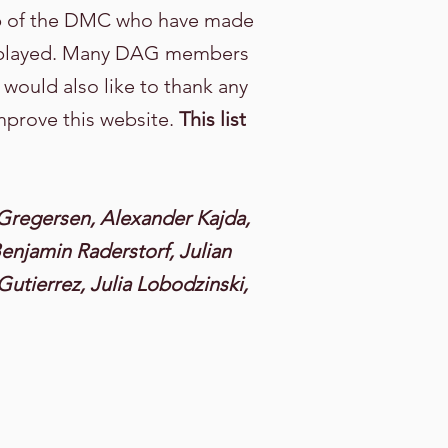
up of the DMC who have made
displayed. Many DAG members
 would also like to thank any
mprove this website.
This list
Gregersen, Alexander Kajda,
enjamin Raderstorf, Julian
Gutierrez, Julia Lobodzinski,