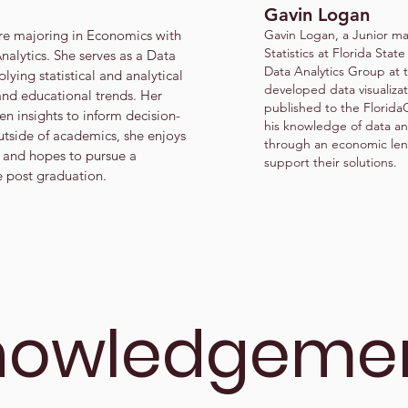
Gavin Logan
re majoring in Economics with
Gavin Logan, a Junior maj
Statistics at Florida State
nalytics. She serves as a Data
Data Analytics Group at 
lying statistical and analytical
developed data visualiza
nd educational trends. Her
published to the Florid
en insights to inform decision-
his knowledge of data ana
tside of academics, she enjoys
through an economic lens
 and hopes to pursue a
support their solutions.
e post graduation.
nowledgeme