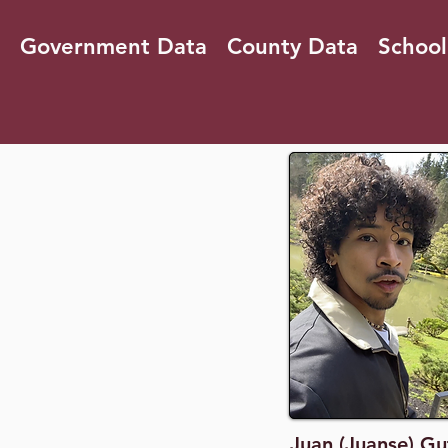
Government Data
County Data
School
Juan (Juanse) Gu