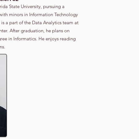
rida State University, pursuing a
 with minors in Information Technology
is a part of the Data Analytics team at
er. After graduation, he plans on
ree in Informatics. He enjoys reading
s.​